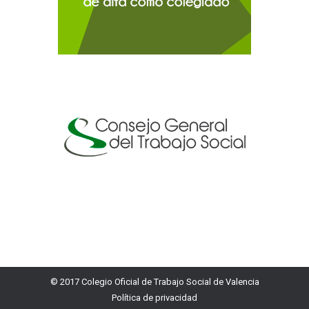
© 2017 Colegio Oficial de Trabajo Social de Valencia
Política de privacidad