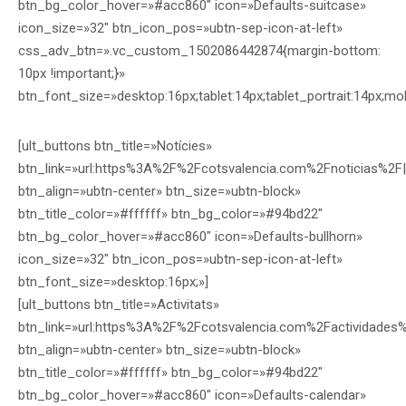
btn_bg_color_hover=»#acc860″ icon=»Defaults-suitcase»
icon_size=»32″ btn_icon_pos=»ubtn-sep-icon-at-left»
css_adv_btn=».vc_custom_1502086442874{margin-bottom:
10px !important;}»
btn_font_size=»desktop:16px;tablet:14px;tablet_portrait:14px;mo
[ult_buttons btn_title=»Notícies»
btn_link=»url:https%3A%2F%2Fcotsvalencia.com%2Fnoticias%2F|
btn_align=»ubtn-center» btn_size=»ubtn-block»
btn_title_color=»#ffffff» btn_bg_color=»#94bd22″
btn_bg_color_hover=»#acc860″ icon=»Defaults-bullhorn»
icon_size=»32″ btn_icon_pos=»ubtn-sep-icon-at-left»
btn_font_size=»desktop:16px;»]
[ult_buttons btn_title=»Activitats»
btn_link=»url:https%3A%2F%2Fcotsvalencia.com%2Factividades%
btn_align=»ubtn-center» btn_size=»ubtn-block»
btn_title_color=»#ffffff» btn_bg_color=»#94bd22″
btn_bg_color_hover=»#acc860″ icon=»Defaults-calendar»