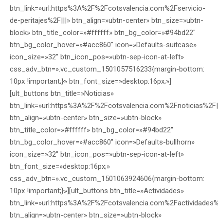
btn_link=»url:https%3A%2F%2Fcotsvalencia.com%2Fservicio-
de-peritajes%2F|||» btn_align=»ubtn-center» btn_size=»ubtn-
block» btn_title_color=»#ffffff» btn_bg_color=»#94bd22″
btn_bg_color_hover=»#acc860″ icon=»Defaults-suitcase»
icon_size=»32″ btn_icon_pos=»ubtn-sep-icon-at-left»
css_adv_btn=».vc_custom_1501057516233{margin-bottom:
10px !important;}» btn_font_size=»desktop:16px;»]
[ult_buttons btn_title=»Noticias»
btn_link=»url:https%3A%2F%2Fcotsvalencia.com%2Fnoticias%2F|
btn_align=»ubtn-center» btn_size=»ubtn-block»
btn_title_color=»#ffffff» btn_bg_color=»#94bd22″
btn_bg_color_hover=»#acc860″ icon=»Defaults-bullhorn»
icon_size=»32″ btn_icon_pos=»ubtn-sep-icon-at-left»
btn_font_size=»desktop:16px;»
css_adv_btn=».vc_custom_1501063924606{margin-bottom:
10px !important;}»][ult_buttons btn_title=»Actividades»
btn_link=»url:https%3A%2F%2Fcotsvalencia.com%2Factividades%
btn_align=»ubtn-center» btn_size=»ubtn-block»