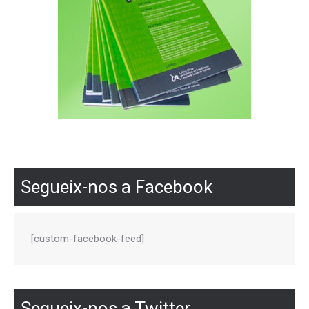
Segueix-nos a Facebook
[custom-facebook-feed]
Segueix-nos a Twitter