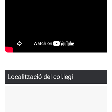
Localització del col.legi