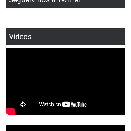
Videos