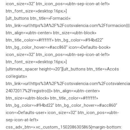
icon_size=»32″ btn_icon_pos=»ubtn-sep-icon-at-left»
btn_font_size=»desktop:16px;»]
[ult_buttons btn_title=»Formació»
btn_link=»url:https%3A%2F%2Fcotsvalencia.com%2Fformacion|||
btn_align=»ubtn-center» btn_size=»ubtn-block»
btn_title_color=»#ffffff» btn_bg_color=»#94bd22″
btn_bg_color_hover=»#acc860″ icon=»Defaults-book»
icon_size=»32″ btn_icon_pos=»ubtn-sep-icon-at-left»
btn_font_size=»desktop:16px;»]
[ultimate_spacer height=»20″][ult_buttons btn_title=»Accés
col·legiats»
btn_link=»url:https%3A%2F%2Fcotsvalencia.com%2Fcotsvalencia
24072017%2Fregistro|||» btn_align=»ubtn-center»
btn_size=»ubtn-block» btn_title_color=»#ffffff»
btn_bg_color=»#94bd22″ btn_bg_color_hover=»#acc860″
icon=»Defaults-user» icon_size=»32″ btn_icon_pos=»ubtn-
sep-icon-at-left»
css_adv_btn=».vc_custom_1502086305865{margin-bottom: