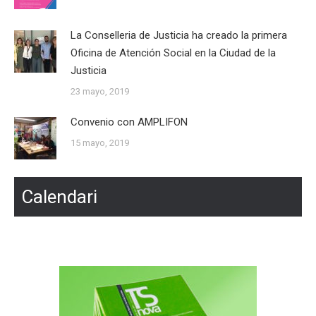
La Conselleria de Justicia ha creado la primera
Oficina de Atención Social en la Ciudad de la
Justicia
23 mayo, 2019
Convenio con AMPLIFON
15 mayo, 2019
Calendari