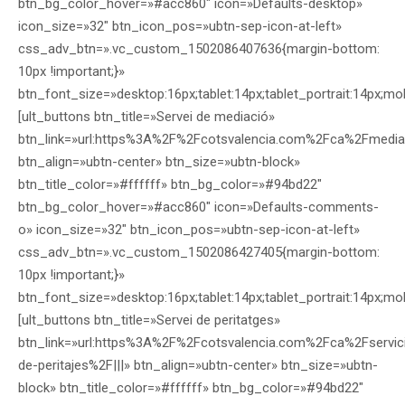
btn_bg_color_hover=»#acc860″ icon=»Defaults-desktop»
icon_size=»32″ btn_icon_pos=»ubtn-sep-icon-at-left»
css_adv_btn=».vc_custom_1502086407636{margin-bottom:
10px !important;}»
btn_font_size=»desktop:16px;tablet:14px;tablet_portrait:14px;mo
[ult_buttons btn_title=»Servei de mediació»
btn_link=»url:https%3A%2F%2Fcotsvalencia.com%2Fca%2Fmedia
btn_align=»ubtn-center» btn_size=»ubtn-block»
btn_title_color=»#ffffff» btn_bg_color=»#94bd22″
btn_bg_color_hover=»#acc860″ icon=»Defaults-comments-
o» icon_size=»32″ btn_icon_pos=»ubtn-sep-icon-at-left»
css_adv_btn=».vc_custom_1502086427405{margin-bottom:
10px !important;}»
btn_font_size=»desktop:16px;tablet:14px;tablet_portrait:14px;mo
[ult_buttons btn_title=»Servei de peritatges»
btn_link=»url:https%3A%2F%2Fcotsvalencia.com%2Fca%2Fservic
de-peritajes%2F|||» btn_align=»ubtn-center» btn_size=»ubtn-
block» btn_title_color=»#ffffff» btn_bg_color=»#94bd22″