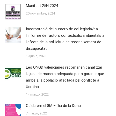
Manifest 25N 2024
20 noviembre, 2024
Incorporació del número de col·legiada/t a
l’Informe de factors contextuals/ambientals a
l’efecte de la sol·licitud de reconeixement de
discapacitat
19 junio, 2023
Les ONGD valencianes recomanen canalitzar
l’ajuda de manera adequada per a garantir que
arribe a la població afectada pel conflicte a
Ucraïna
14 marzo, 2022
Celebrem el 8M – Dia de la Dona
7 marzo, 2022