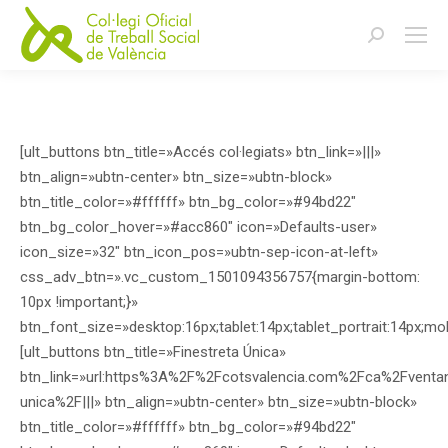
Buscar:
[ult_buttons btn_title=»Accés col·legiats» btn_link=»|||»
btn_align=»ubtn-center» btn_size=»ubtn-block»
btn_title_color=»#ffffff» btn_bg_color=»#94bd22″
btn_bg_color_hover=»#acc860″ icon=»Defaults-user»
icon_size=»32″ btn_icon_pos=»ubtn-sep-icon-at-left»
css_adv_btn=».vc_custom_1501094356757{margin-bottom:
10px !important;}»
btn_font_size=»desktop:16px;tablet:14px;tablet_portrait:14px;mo
[ult_buttons btn_title=»Finestreta Única»
btn_link=»url:https%3A%2F%2Fcotsvalencia.com%2Fca%2Fventani
unica%2F|||» btn_align=»ubtn-center» btn_size=»ubtn-block»
btn_title_color=»#ffffff» btn_bg_color=»#94bd22″