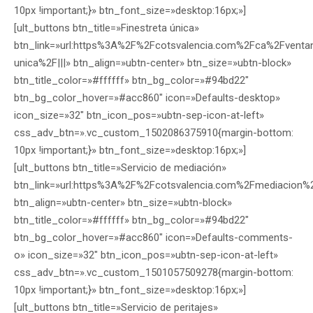
10px !important;}» btn_font_size=»desktop:16px;»]
[ult_buttons btn_title=»Finestreta única»
btn_link=»url:https%3A%2F%2Fcotsvalencia.com%2Fca%2Fventani
unica%2F|||» btn_align=»ubtn-center» btn_size=»ubtn-block»
btn_title_color=»#ffffff» btn_bg_color=»#94bd22″
btn_bg_color_hover=»#acc860″ icon=»Defaults-desktop»
icon_size=»32″ btn_icon_pos=»ubtn-sep-icon-at-left»
css_adv_btn=».vc_custom_1502086375910{margin-bottom:
10px !important;}» btn_font_size=»desktop:16px;»]
[ult_buttons btn_title=»Servicio de mediación»
btn_link=»url:https%3A%2F%2Fcotsvalencia.com%2Fmediacion%2
btn_align=»ubtn-center» btn_size=»ubtn-block»
btn_title_color=»#ffffff» btn_bg_color=»#94bd22″
btn_bg_color_hover=»#acc860″ icon=»Defaults-comments-
o» icon_size=»32″ btn_icon_pos=»ubtn-sep-icon-at-left»
css_adv_btn=».vc_custom_1501057509278{margin-bottom:
10px !important;}» btn_font_size=»desktop:16px;»]
[ult_buttons btn_title=»Servicio de peritajes»