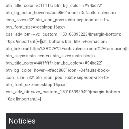
btn_title_color=»#ffffff» btn_bg_color=»#94bd22″
btn_bg_color_hover=»#acc860″ icon=»Defaults-calendar»
icon_size=»32″ btn_icon_pos=»ubtn-sep-icon-at-left»
btn_font_size=»desktop:16px;»
css_adv_btn=».vc_custom_1501063932234{margin-bottom:
10px !important;}»][ult_buttons btn_title=»Formación»
btn_link=»url:https%3A%2F%2Fcotsvalencia.com%2Fformacion|||
btn_align=»ubtn-center» btn_size=»ubtn-block»
btn_title_color=»#ffffff» btn_bg_color=»#94bd22″
btn_bg_color_hover=»#acc860″ icon=»Defaults-book»
icon_size=»32″ btn_icon_pos=»ubtn-sep-icon-at-left»
btn_font_size=»desktop:16px;»
css_adv_btn=».vc_custom_1501063939499{margin-bottom:
10px !important;}»]
Notícies